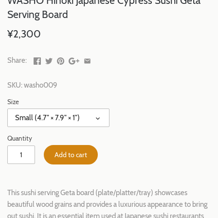
WASHO Hinoki Japanese Cypress Sushi Geta
Serving Board
¥2,300
Share:
SKU:
washo009
Size
Small (4.7" × 7.9" × 1")
Quantity
Add to cart
This sushi serving Geta board (plate/platter/tray) showcases
beautiful wood grains and provides a luxurious appearance to bring
out sushi. It is an essential item used at Japanese sushi restaurants