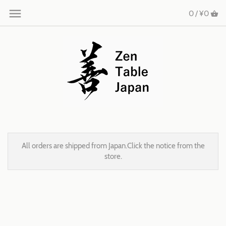
0 /
¥0
All orders are shipped from Japan.Click the notice from the
store.