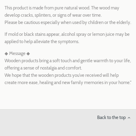
This product is made from pure natural wood. The wood may
develop cracks, splinters, or signs of wear over time.
Please be cautious especially when used by children or the elderly.
If mold or black stains appear, alcohol spray or lemon juice may be
applied to help alleviate the symptoms.
◆ Message ◆
Wooden products bring a soft touch and gentle warmth to your life,
offering a sense of nostalgia and comfort.
We hope that the wooden products you’ve received will help
create more ease, healing and new family memories in your home."
Back to the top