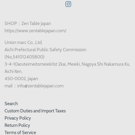
SHOP：Zen Table Japan
https://www.zentablejapan.com/
Union marc Co., Ltd.
Aichi Prefectural Public Safety Commission
(No,541012405800)
3-4-10aruteimeitomeieki1st 2kai, Meieki, Nagoya Shi Nakamura Ku,
Aichi Ken,
450-0002, Japan
mail：info@zentablejapan.com
Search
Custom Duties and Import Taxes
Privacy Policy
Return Policy
Terms of Service