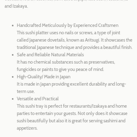
and Izakaya.
Handcrafted Meticulously by Experienced Craftsmen
This sushi platter uses no nails or screws, a type of joint
called Japanese dovetails, known as Aritsugi. It showcases the
traditional Japanese technique and provides a beautiful finish.
Safe and Reliable Natural Materials
It has no chemical substances such as preservatives,
fungicides or paints to give you peace of mind.
High-Quality/ Made i
n Japan
It is made in Japan providing excellent durability and long-
term use.
Versatile and Practical
This sushi tray is perfect for restaurants/Izakaya and home
parties to entertain your guests. Not only does it showcase
sushi beautifully but also it is great for serving sashimi and
appetizers.