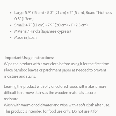
Large: 5.9" (15 cm) × 8.3" (21 cm)
× 2" (5 cm), Board Thickness
0.5" (1.3cm)
Small:
4.7" (12 cm) × 7.9" (20 cm)
× 1" (2.5 cm)
Material/ Hinoki (Japanese cypress)
Made in Japan
Important Usage Instructions:
Wipe the product with a wet cloth before using it for the first time.
Place bamboo leaves or parchment paper as needed to prevent
moisture and stains.
Leaving the product with oily or colored foods will make it more
difficult to remove stains as the wooden materials absorb
moisture.
Wash with warm or cold water and wipe with a soft cloth after use.
This product is intended for food use only. Do not use it for