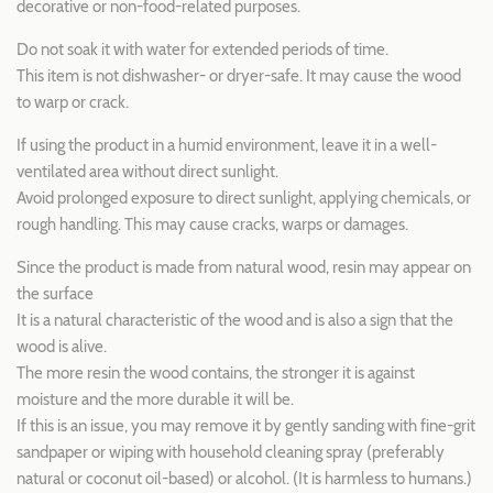
decorative or non-food-related purposes.
Do not soak it with water for extended periods of time.
This item is not dishwasher- or dryer-safe. It may cause the wood
to warp or crack.
If using the product in a humid environment, leave it in a well-
ventilated area without direct sunlight.
Avoid prolonged exposure to direct sunlight, applying chemicals, or
rough handling. This may cause cracks, warps or damages.
Since the product is made from natural wood, resin may appear on
the surface
It is a natural characteristic of the wood and is also a sign that the
wood is alive.
The more resin the wood contains, the stronger it is against
moisture and the more durable it will be.
If this is an issue, you may remove it by gently sanding with fine-grit
sandpaper or wiping with household cleaning spray (preferably
natural or coconut oil-based) or alcohol. (It is harmless to humans.)