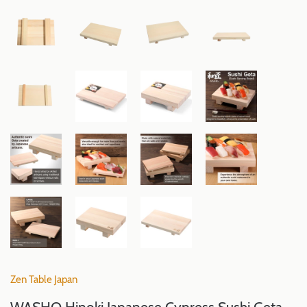
Zen Table Japan