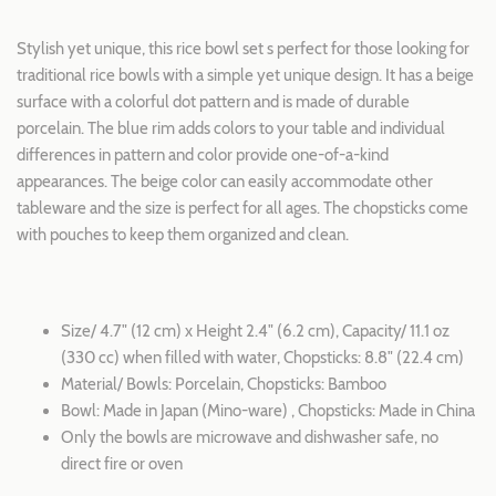
Stylish yet unique, this rice bowl set s perfect for those looking for
traditional rice bowls with a simple yet unique design. It has a beige
surface with a colorful dot pattern and is made of durable
porcelain. The blue rim adds colors to your table and individual
differences in pattern and color provide one-of-a-kind
appearances. The beige color can easily accommodate other
tableware and the size is perfect for all ages. The chopsticks come
with pouches to keep them organized and clean.
Size/ 4.7" (12 cm) x Height 2.4" (6.2 cm), Capacity/ 11.1 oz
(330 cc) when filled with water, Chopsticks: 8.8" (22.4 cm)
Material/ Bowls: Porcelain, Chopsticks: Bamboo
Bowl: Made in Japan (Mino-ware) , Chopsticks: Made in China
Only the bowls are microwave and dishwasher safe, no
direct fire or oven