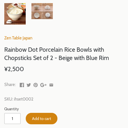
Zen Table Japan
Rainbow Dot Porcelain Rice Bowls with
Chopsticks Set of 2 - Beige with Blue Rim
¥2,500
Share:
SKU:
ihset0002
Quantity
Add to cart