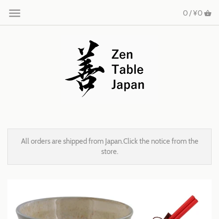
0 /
¥0
All orders are shipped from Japan.Click the notice from the
store.