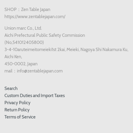
SHOP：Zen Table Japan
https://www.zentablejapan.com/
Union marc Co., Ltd.
Aichi Prefectural Public Safety Commission
(No,541012405800)
3-4-10aruteimeitomeieki1st 2kai, Meieki, Nagoya Shi Nakamura Ku,
Aichi Ken,
450-0002, Japan
mail：info@zentablejapan.com
Search
Custom Duties and Import Taxes
Privacy Policy
Return Policy
Terms of Service