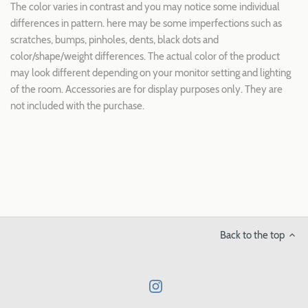
The color varies in contrast and you may notice some individual
differences in pattern. here may be some imperfections such as
scratches, bumps, pinholes, dents, black dots and
color/shape/weight differences. The actual color of the product
may look different depending on your monitor setting and lighting
of the room. Accessories are for display purposes only. They are
not included with the purchase.
Back to the top