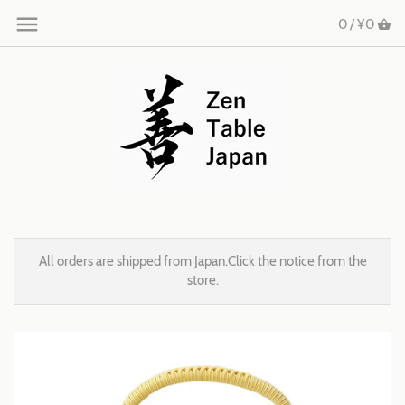
0 /
¥0
All orders are shipped from Japan.Click the notice from the
store.