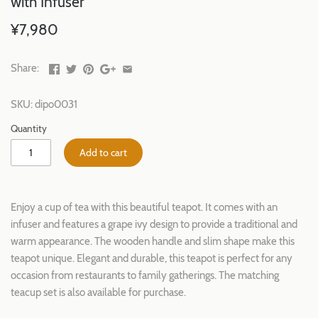
with Infuser
¥7,980
Share:
SKU:
dipo0031
Quantity
Add to cart
Enjoy a cup of tea with this beautiful teapot. It comes with an
infuser and features a grape ivy design to provide a traditional and
warm appearance. The wooden handle and slim shape make this
teapot unique. Elegant and durable, this teapot is perfect for any
occasion from restaurants to family gatherings. The matching
teacup set is also available for purchase.