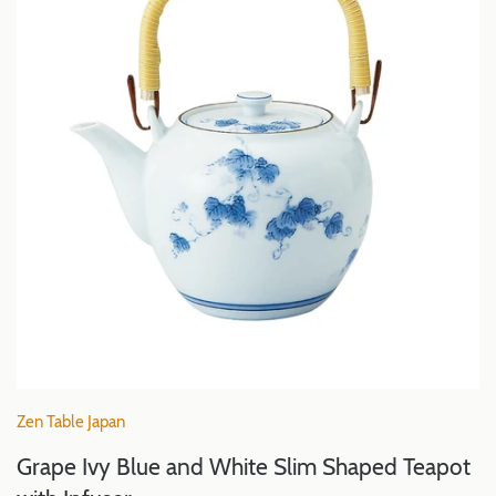
Zen Table Japan
Grape Ivy Blue and White Slim Shaped Teapot