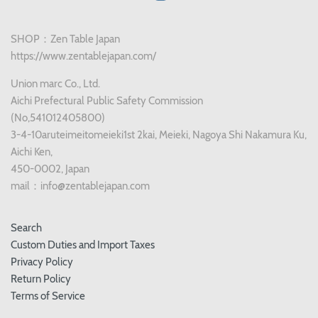
SHOP：Zen Table Japan
https://www.zentablejapan.com/
Union marc Co., Ltd.
Aichi Prefectural Public Safety Commission
(No,541012405800)
3-4-10aruteimeitomeieki1st 2kai, Meieki, Nagoya Shi Nakamura Ku,
Aichi Ken,
450-0002, Japan
mail：info@zentablejapan.com
Search
Custom Duties and Import Taxes
Privacy Policy
Return Policy
Terms of Service