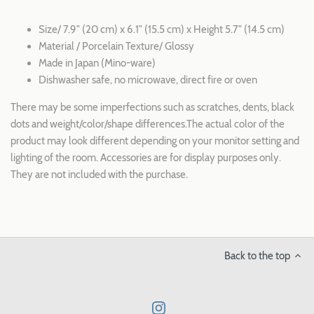
Size/ 7.9" (20 cm) x 6.1" (15.5 cm) x Height 5.7" (14.5 cm)
Material / Porcelain Texture/ Glossy
Made in Japan (Mino-ware)
Dishwasher safe, no microwave, direct fire or oven
There may be some imperfections such as scratches, dents, black
dots and weight/color/shape differences.The actual color of the
product may look different depending on your monitor setting and
lighting of the room. Accessories are for display purposes only.
They are not included with the purchase.
Back to the top