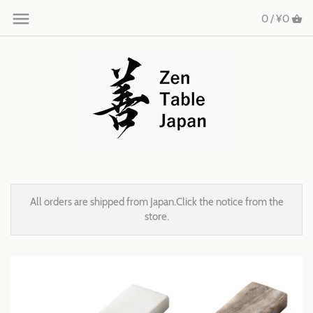
0 /
¥0
All orders are shipped from Japan.Click the notice from the
store.