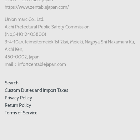
https://www.zentablejapan.com/
Union marc Co., Ltd.
Aichi Prefectural Public Safety Commission
(No,541012405800)
3-4-10aruteimeitomeieki1st 2kai, Meieki, Nagoya Shi Nakamura Ku,
Aichi Ken,
450-0002, Japan
mail：info@zentablejapan.com
Search
Custom Duties and Import Taxes
Privacy Policy
Return Policy
Terms of Service