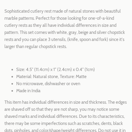
Sophisticated cutlery rest made of natural stones with beautiful
marble patterns. Perfect for those looking for one-of-a-kind
cutlery rests as they all have individual differences in size and
pattern. This set comes with white, gray, beige and silver chopstick
rests and you can place 3 utensils, (knife, spoon and fork) since it's
larger than regular chopstick rests.
Size: 4.5" (11.4cm) x 1" (2.4cm) x 0.4" (1cm)
Material: Natural stone, Texture: Matte
No microwave, dishwasher or oven
Made in India
This item has individual differences in size and thickness. The edges
are shaved off so that they are not sharp, you may notice some
shaved marks and individual differences. Due to its characteristics,
there may be some imperfections such as scratches, dents, black
dots, pinholes, and color/shape/weight differences. Do not use it in