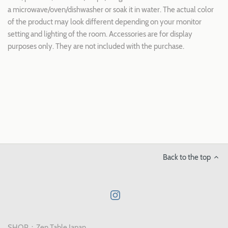
a microwave/oven/dishwasher or soak it in water. The actual color
of the product may look different depending on your monitor
setting and lighting of the room. Accessories are for display
purposes only. They are not included with the purchase.
Back to the top
SHOP：Zen Table Japan