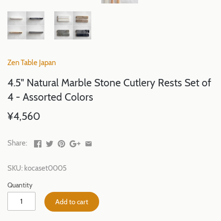
Zen Table Japan
4.5" Natural Marble Stone Cutlery Rests Set of
4 - Assorted Colors
¥4,560
Share:
SKU:
kocaset0005
Quantity
Add to cart