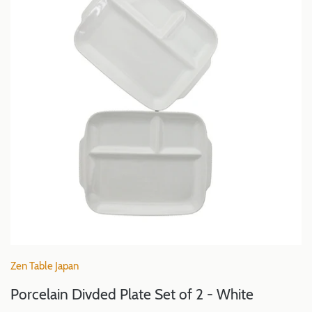
Zen Table Japan
Porcelain Divded Plate Set of 2 - White