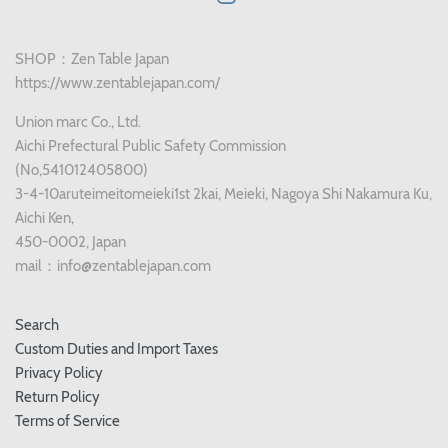
SHOP：Zen Table Japan
https://www.zentablejapan.com/
Union marc Co., Ltd.
Aichi Prefectural Public Safety Commission
(No,541012405800)
3-4-10aruteimeitomeieki1st 2kai, Meieki, Nagoya Shi Nakamura Ku,
Aichi Ken,
450-0002, Japan
mail：info@zentablejapan.com
Search
Custom Duties and Import Taxes
Privacy Policy
Return Policy
Terms of Service