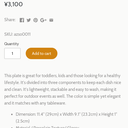
¥3,100
Share:
SKU:
azso0011
Quantity
Add to cart
This plate is great for toddlers, kids and those looking for a healthy
lifestyle. It's divided into three components to keep each dish nice
and clean. It's lightweight, stackable and easy to wash, making it
perfect for outdoor events as well. The color is simple yet elegant
and it matches with any tableware.
Dimension: 11.4" (29cm) x Width 9.1" (23.2cm) x Height 1"
(2.5cm)
Material / Porcelain Texture/ Glossy