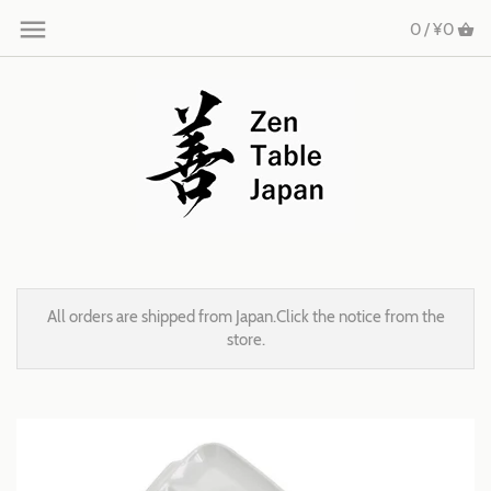
0 /
¥0
All orders are shipped from Japan.Click the notice from the
store.