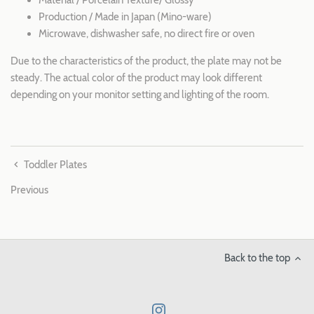
Production / Made in Japan (Mino-ware)
Microwave, dishwasher safe, no direct fire or oven
Due to the characteristics of the product, the plate may not be
steady. The actual color of the product may look different
depending on your monitor setting and lighting of the room.
Toddler Plates
Previous
Back to the top