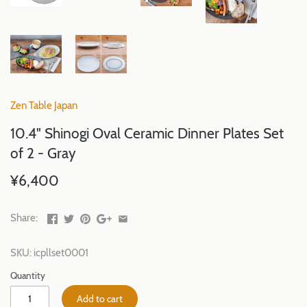
Zen Table Japan
10.4" Shinogi Oval Ceramic Dinner Plates Set
of 2 - Gray
¥6,400
Share:
SKU:
icpllset0001
Quantity
Add to cart