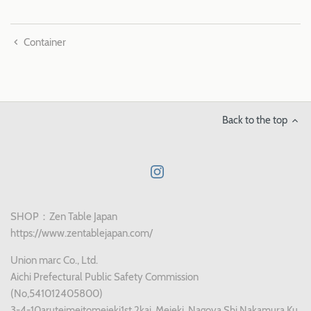
Container
Back to the top
SHOP：Zen Table Japan
https://www.zentablejapan.com/
Union marc Co., Ltd.
Aichi Prefectural Public Safety Commission
(No,541012405800)
3-4-10aruteimeitomeieki1st 2kai, Meieki, Nagoya Shi Nakamura Ku,