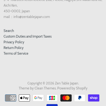
Aichi Ken,
450-0002, Japan
mail：info@zentablejapan.com
Search
Custom Duties and Import Taxes
Privacy Policy
Return Policy
Terms of Service
Copyright © 2026
Zen Table Japan
.
Theme by
Clean Themes
.
Powered by Shopify