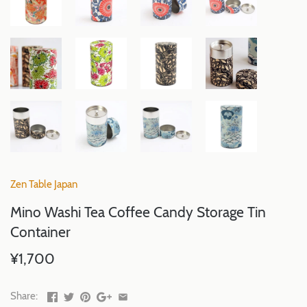
Zen Table Japan
Mino Washi Tea Coffee Candy Storage Tin
Container
¥1,700
Share: