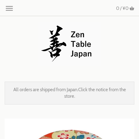
0 /
¥0
All orders are shipped from Japan.Click the notice from the
store.