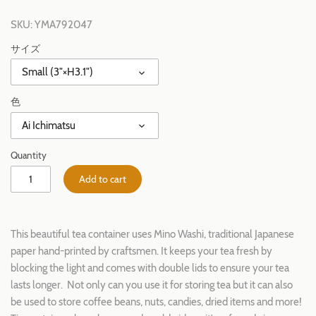
SKU:
YMA792047
サイズ
Small (3"×H3.1")
色
Ai Ichimatsu
Quantity
Add to cart
This beautiful tea container uses Mino Washi, traditional Japanese
paper hand-printed by craftsmen. It keeps your tea fresh by
blocking the light and comes with double lids to ensure your tea
lasts longer. Not only can you use it for storing tea but it can also
be used to store coffee beans, nuts, candies, dried items and more!