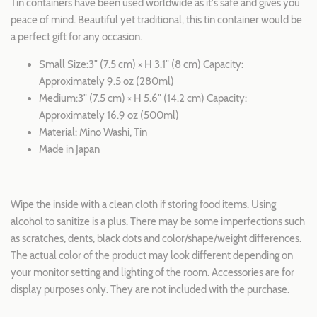
Tin containers have been used worldwide as it's safe and gives you
peace of mind. Beautiful yet traditional, this tin container would be
a perfect gift for any occasion.
Small Size:3" (7.5 cm) × H 3.1" (8 cm) Capacity:
Approximately 9.5 oz (280ml)
Medium:3" (7.5 cm) × H 5.6" (14.2 cm) Capacity:
Approximately 16.9 oz (500ml)
Material: Mino Washi, Tin
Made in Japan
Wipe the inside with a clean cloth if storing food items. Using
alcohol to sanitize is a plus. There may be some imperfections such
as scratches, dents, black dots and color/shape/weight differences.
The actual color of the product may look different depending on
your monitor setting and lighting of the room. Accessories are for
display purposes only. They are not included with the purchase.